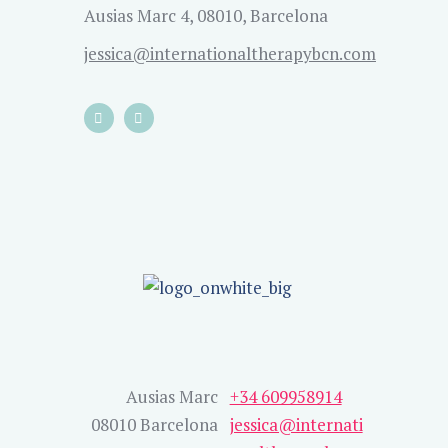
Ausias Marc 4, 08010, Barcelona
jessica@internationaltherapybcn.com
Ausias Marc
+34 609958914
08010 Barcelona
jessica@internati