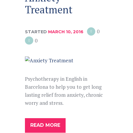
Treatment
0
STARTED
MARCH 10, 2016
0
Psychotherapy in English in
Barcelona to help you to get long
lasting relief from anxiety, chronic
worry and stress.
READ MORE