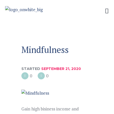
Mindfulness
STARTED
SEPTEMBER 21, 2020
0
0
Gain high bisiness income and