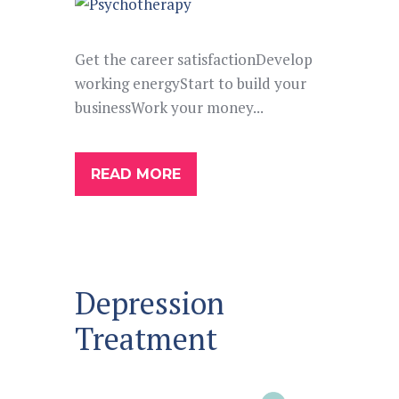
Get the career satisfactionDevelop
working energyStart to build your
businessWork your money...
READ MORE
Depression
Treatment