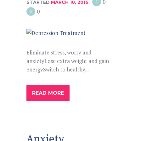
0
STARTED
MARCH 10, 2016
0
Eliminate stress, worry and
anxietyLose extra weight and gain
energySwitch to healthy...
READ MORE
Anxiety