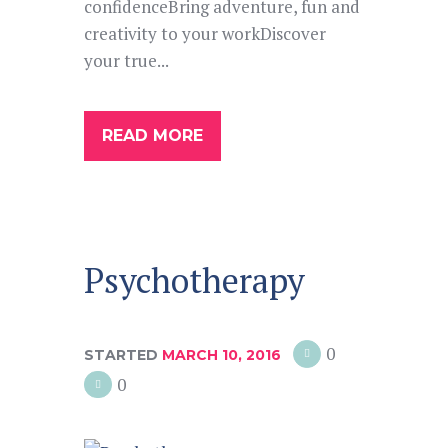
confidenceBring adventure, fun and
creativity to your workDiscover
your true...
READ MORE
Psychotherapy
0
STARTED
MARCH 10, 2016
0