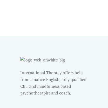
International Therapy offers help
from a native English, fully qualified
CBT and mindfulness based
psychotherapist and coach.