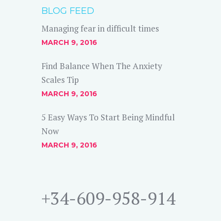
BLOG FEED
Managing fear in difficult times
MARCH 9, 2016
Find Balance When The Anxiety
Scales Tip
MARCH 9, 2016
5 Easy Ways To Start Being Mindful
Now
MARCH 9, 2016
+34-609-958-914