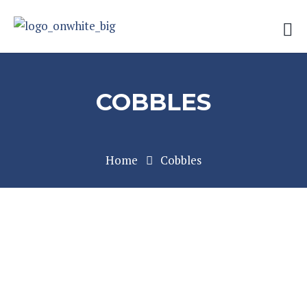
COBBLES
Home
Cobbles