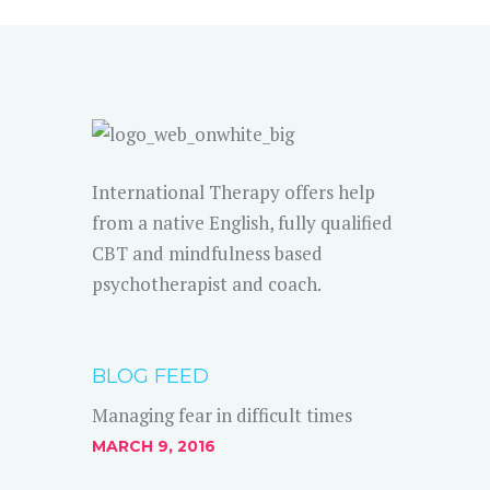
International Therapy offers help
from a native English, fully qualified
CBT and mindfulness based
psychotherapist and coach.
BLOG FEED
Managing fear in difficult times
MARCH 9, 2016