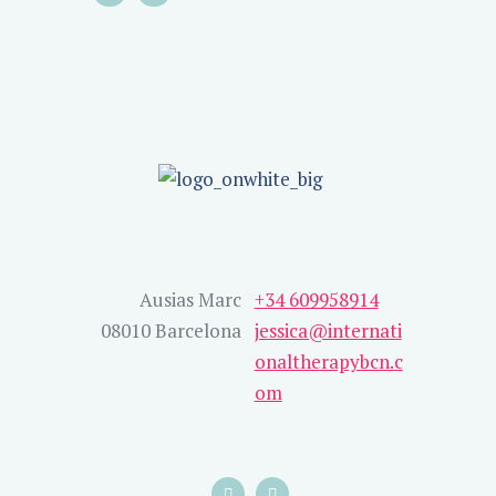
Ausias Marc
+34 609958914
08010 Barcelona
jessica@internati
onaltherapybcn.c
om