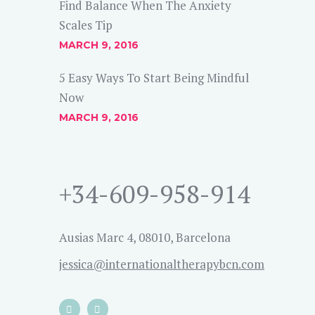
Find Balance When The Anxiety
Scales Tip
MARCH 9, 2016
5 Easy Ways To Start Being Mindful
Now
MARCH 9, 2016
+34-609-958-914
Ausias Marc 4, 08010, Barcelona
jessica@internationaltherapybcn.com